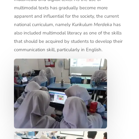
multimodal texts has gradually become more
apparent and influential for the society, the current
national curriculum, namely
Kurikulum Merdeka
has
also included multimodal literacy as one of the skills
that should be acquired by students to develop their
communication skill, particularly in English.