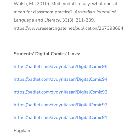
Walsh, M. (2010). Multimodal literacy: what does it
mean for classroom practice?.
Australian Journal of
Language and Literacy
, 33(3), 211-239.
https://www.researchgate.net/publication/267398684
Students’ Digital Comics’ Links:
https://padlet.com/dvdynitasari/DigitalComic95
https://padlet.com/dvdynitasari/DigitalComic94
https://padlet.com/dvdynitasari/DigitalComic93
https://padlet.com/dvdynitasari/DigitalComic92
https://padlet.com/dvdynitasari/DigitalComic91
Bagikan: