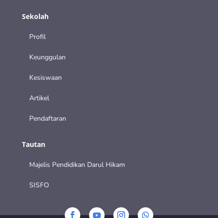
Sekolah
Profil
Keunggulan
Kesiswaan
Artikel
Pendaftaran
Tautan
Majelis Pendidikan Darul Hikam
SISFO