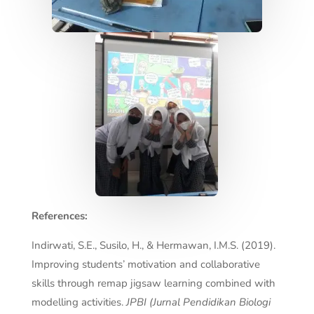
References:
Indirwati, S.E., Susilo, H., & Hermawan, I.M.S. (2019).
Improving students’ motivation and collaborative
skills through remap jigsaw learning combined with
modelling activities.
JPBI (Jurnal Pendidikan Biologi