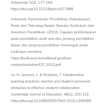
Indonesia)
, 5(2), 177-184.
https://doi.org/10.22219/jpbi.v5i2.7888
Indonesia. Kementerian Pendidikan, Kebudayaan,
Riset, dan Teknologi Badan Standar, Kurikulum, dan
Asesmen Pendidikan. (2022).
Capaian pembelajaran
pada pendidikan anak usia dini, jenjang pendidikan
dasar, dan jenjang pendidikan menengah pada
kurikulum merdeka.
https://kurikulum.kemdikbud.go.id/wp-
content/unduhan/CP_2022.pdf
Le, H., Janssen, J., & Wubbels, T. Collaborative
learning practices: teacher and student perceived
obstacles to effective student collaboration.
Cambridge Journal of Education, 48(1)
, 103-122.
https://doi.org/10.1080/0305764X.2016.1259389