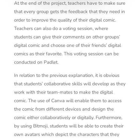
At the end of the project, teachers have to make sure
that every group gets the feedback that they need in
order to improve the quality of their digital comic.
Teachers can also do a voting session, where
students can give their comments on other groups’
digital comic and choose one of their friends’ digital
comics as their favorite. This voting session can be
conducted on Padlet.
In relation to the previous explanation, it is obvious
that students’ collaborative skills will develop as they
work with their team-mates to make the digital
comic. The use of Canva will enable them to access
the comic from different devices and design the
comic either collaboratively or digitally. Furthermore,
by using Bitmoji, students will be able to create their
own avatars which depict the characters that they