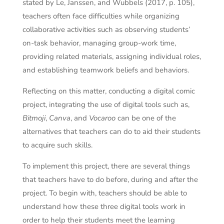
stated by Le, Janssen, and Wubbels (2017, p. 105),
teachers often face difficulties while organizing
collaborative activities such as observing students’
on-task behavior, managing group-work time,
providing related materials, assigning individual roles,
and establishing teamwork beliefs and behaviors.
Reflecting on this matter, conducting a digital comic
project, integrating the use of digital tools such as,
Bitmoji
,
Canva
, and
Vocaroo
can be one of the
alternatives that teachers can do to aid their students
to acquire such skills.
To implement this project, there are several things
that teachers have to do before, during and after the
project. To begin with, teachers should be able to
understand how these three digital tools work in
order to help their students meet the learning