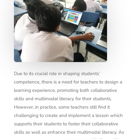
Due to its crucial role in shaping students’
competence, there is a need for teachers to design a
learning experience, promoting both collaborative
skills and multimodal literacy for their students.
However, in practice, some teachers still find it
challenging to create and implement a lesson which
supports their students to foster their collaborative
skills as well as enhance their multimodal literacy. As