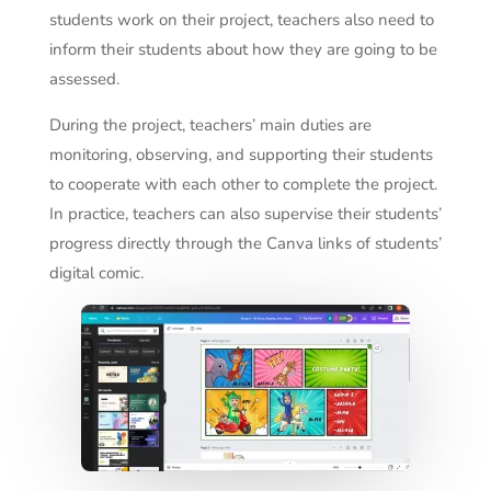
students work on their project, teachers also need to
inform their students about how they are going to be
assessed.
During the project, teachers’ main duties are
monitoring, observing, and supporting their students
to cooperate with each other to complete the project.
In practice, teachers can also supervise their students’
progress directly through the Canva links of students’
digital comic.