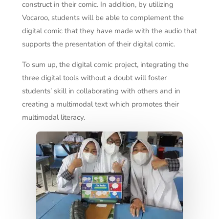
construct in their comic. In addition, by utilizing
Vocaroo, students will be able to complement the
digital comic that they have made with the audio that
supports the presentation of their digital comic.
To sum up, the digital comic project, integrating the
three digital tools without a doubt will foster
students’ skill in collaborating with others and in
creating a multimodal text which promotes their
multimodal literacy.