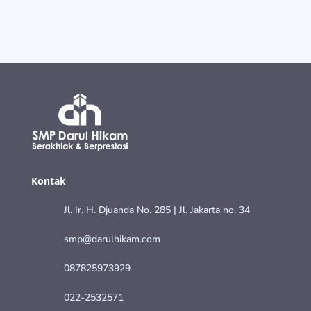
Kontak
Jl. Ir. H. Djuanda No. 285 | Jl. Jakarta no. 34
smp@darulhikam.com
087825973929
022-2532571