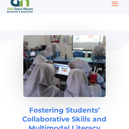
Fostering Students’
Collaborative Skills and
Multimodal Literacy