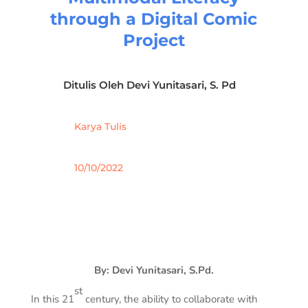
through a Digital Comic
Project
Ditulis Oleh
Devi Yunitasari, S. Pd
Karya Tulis
10/10/2022
By: Devi Yunitasari, S.Pd.
st
In this 21
century, the ability to collaborate with