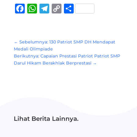
Facebook
WhatsApp
Telegram
Copy
Share
Link
←
Sebelumnya: 130 Patriot SMP DH Mendapat
Medali Olimpiade
Berikutnya: Capaian Prestasi Patriot Patriot SMP
Darul Hikam Berakhlak Berprestasi
→
Lihat Berita Lainnya.