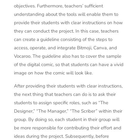
objectives. Furthermore, teachers’ sufficient
understanding about the tools will enable them to
provide their students with clear instructions on how
they can conduct the project. In this case, teachers
can create a guideline consisting of the steps to
access, operate, and integrate Bitmoji, Canva, and
Vocaroo. The guideline also has to cover the sample
of the digital comic, so that students can have a vivid
image on how the comic will look like.
After providing their students with clear instructions,
the next thing that teachers can do is to ask their
students to assign specific roles, such as “The
Designer,” “The Manager,” “The Scriber” within their
group. By doing so, each student in their group will
be more responsible for contributing their effort and
ideas during the project. Subsequently, before