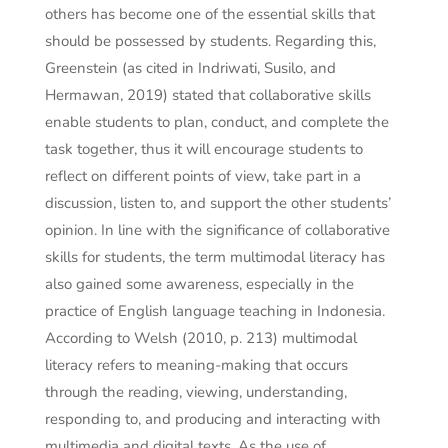
others has become one of the essential skills that
should be possessed by students. Regarding this,
Greenstein (as cited in Indriwati, Susilo, and
Hermawan, 2019) stated that collaborative skills
enable students to plan, conduct, and complete the
task together, thus it will encourage students to
reflect on different points of view, take part in a
discussion, listen to, and support the other students’
opinion. In line with the significance of collaborative
skills for students, the term multimodal literacy has
also gained some awareness, especially in the
practice of English language teaching in Indonesia.
According to Welsh (2010, p. 213) multimodal
literacy refers to meaning-making that occurs
through the reading, viewing, understanding,
responding to, and producing and interacting with
multimedia and digital texts. As the use of